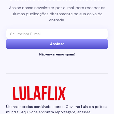
Assine nossa newsletter por e-mail para receber as
últimas publicações diretamente na sua caixa de
entrada.
Assinar
Não enviaremos spam!
Últimas notícias confiáveis sobre o Governo Lula e a política
mundial. Aqui você encontra reportagens, análises