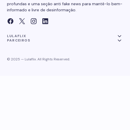
profundas e uma seção anti fake news para mantê-lo bem-
informado e livre de desinformação.
LULAFLIX
PARCEIROS
© 2025 — Lulaflix. All Rights Reserved.