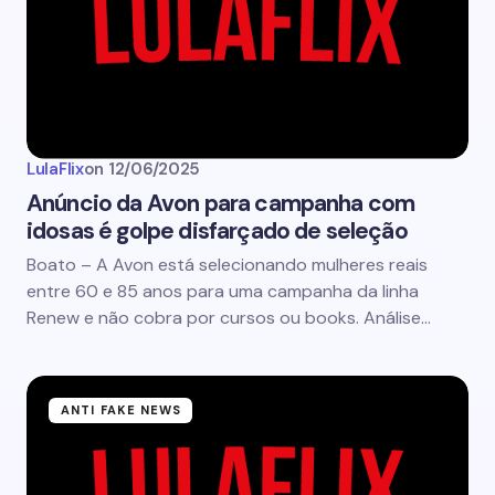
LulaFlix
on
12/06/2025
Anúncio da Avon para campanha com
idosas é golpe disfarçado de seleção
Boato – A Avon está selecionando mulheres reais
entre 60 e 85 anos para uma campanha da linha
Renew e não cobra por cursos ou books. Análise…
ANTI FAKE NEWS