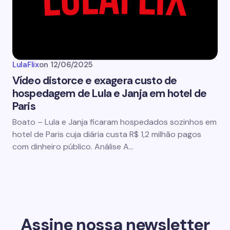
LulaFlix
on
12/06/2025
Vídeo distorce e exagera custo de
hospedagem de Lula e Janja em hotel de
Paris
Boato – Lula e Janja ficaram hospedados sozinhos em
hotel de Paris cuja diária custa R$ 1,2 milhão pagos
com dinheiro público. Análise A…
Assine nossa newsletter