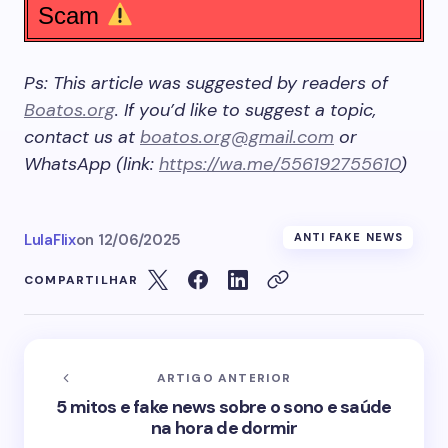
Scam
Ps: This article was suggested by readers of
Boatos.org
. If you’d like to suggest a topic,
contact us at
boatos.org@gmail.com
or
WhatsApp (link:
https://wa.me/556192755610
)
LulaFlix
on
12/06/2025
ANTI FAKE NEWS
COMPARTILHAR
ARTIGO ANTERIOR
5 mitos e fake news sobre o sono e saúde
na hora de dormir