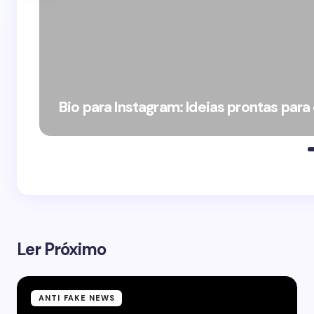
Bio para Instagram: Ideias prontas para
Ler Próximo
ANTI FAKE NEWS