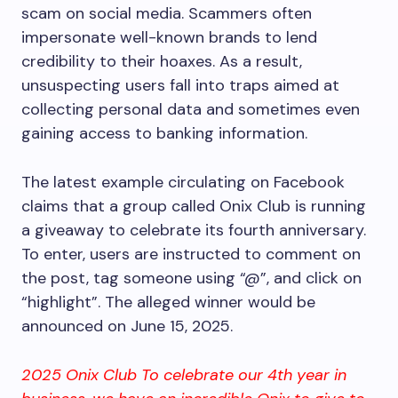
scam on social media. Scammers often
impersonate well-known brands to lend
credibility to their hoaxes. As a result,
unsuspecting users fall into traps aimed at
collecting personal data and sometimes even
gaining access to banking information.
The latest example circulating on Facebook
claims that a group called Onix Club is running
a giveaway to celebrate its fourth anniversary.
To enter, users are instructed to comment on
the post, tag someone using “@”, and click on
“highlight”. The alleged winner would be
announced on June 15, 2025.
2025 Onix Club To celebrate our 4th year in