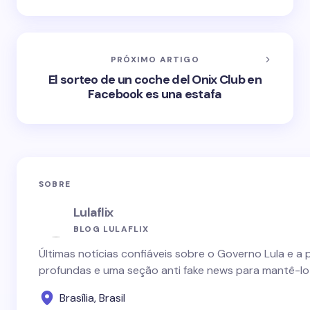
PRÓXIMO ARTIGO
El sorteo de un coche del Onix Club en
Facebook es una estafa
SOBRE
Lulaflix
BLOG LULAFLIX
Últimas notícias confiáveis sobre o Governo Lula e a 
profundas e uma seção anti fake news para mantê-lo
Brasília, Brasil