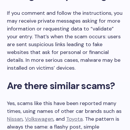
If you comment and follow the instructions, you
may receive private messages asking for more
information or requesting data to “validate”
your entry. That’s when the scam occurs: users
are sent suspicious links leading to fake
websites that ask for personal or financial
details. In more serious cases, malware may be
installed on victims’ devices.
Are there similar scams?
Yes, scams like this have been reported many
times, using names of other car brands such as
Nissan
,
Volkswagen
, and
Toyota
. The pattern is
always the same: a flashy post, simple