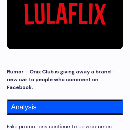
Rumor – Onix Club is giving away a brand-
new car to people who comment on
Facebook.
Analysis
Fake promotions continue to be a common