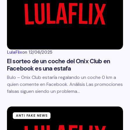
LulaFlix
on
12/06/2025
El sorteo de un coche del Onix Club en
Facebook es una estafa
Bulo – Onix Club estaría regalando un coche 0 km a
quien comente en Facebook. Análisis Las promociones
falsas siguen siendo un problema…
ANTI FAKE NEWS