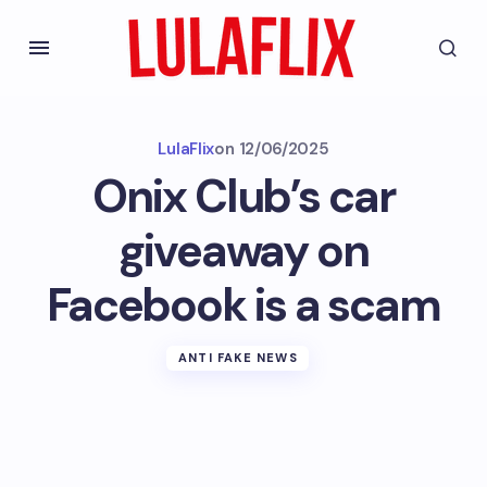
LulaFlix
on
12/06/2025
Onix Club’s car
giveaway on
Facebook is a scam
ANTI FAKE NEWS