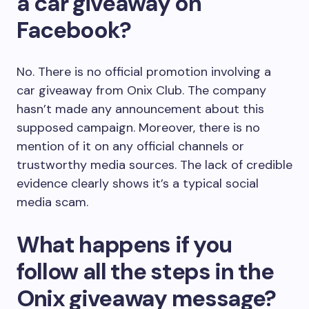
a car giveaway on
Facebook?
No. There is no official promotion involving a
car giveaway from Onix Club. The company
hasn’t made any announcement about this
supposed campaign. Moreover, there is no
mention of it on any official channels or
trustworthy media sources. The lack of credible
evidence clearly shows it’s a typical social
media scam.
What happens if you
follow all the steps in the
Onix giveaway message?