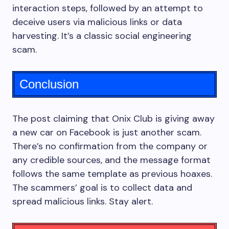
interaction steps, followed by an attempt to
deceive users via malicious links or data
harvesting. It’s a classic social engineering
scam.
Conclusion
The post claiming that Onix Club is giving away
a new car on Facebook is just another scam.
There’s no confirmation from the company or
any credible sources, and the message format
follows the same template as previous hoaxes.
The scammers’ goal is to collect data and
spread malicious links. Stay alert.