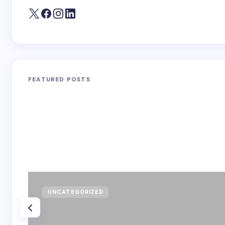
FEATURED POSTS
UNCATEGORIZED