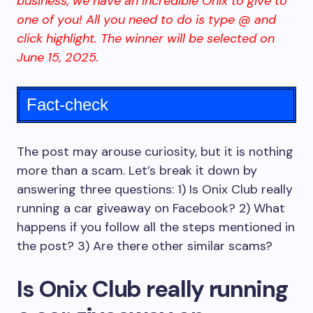
business, we have an incredible Onix to give to
one of you! All you need to do is type @ and
click highlight. The winner will be selected on
June 15, 2025.
Fact-check
The post may arouse curiosity, but it is nothing
more than a scam. Let’s break it down by
answering three questions: 1) Is Onix Club really
running a car giveaway on Facebook? 2) What
happens if you follow all the steps mentioned in
the post? 3) Are there other similar scams?
Is Onix Club really running